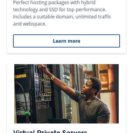
Perfect hosting packages with hybrid
technology and SSD for top performance.
Includes a suitable domain, unlimited traffic
and webspace.
Learn more