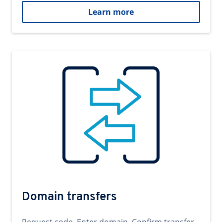
Learn more
Domain transfers