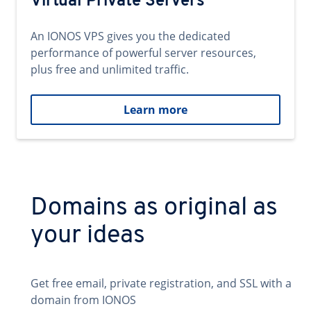
Virtual Private Servers
An IONOS VPS gives you the dedicated
performance of powerful server resources,
plus free and unlimited traffic.
Learn more
Domains as original as
your ideas
Get free email, private registration, and SSL with a
domain from IONOS