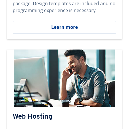
package. Design templates are included and no
programming experience is necessary.
Learn more
Web Hosting