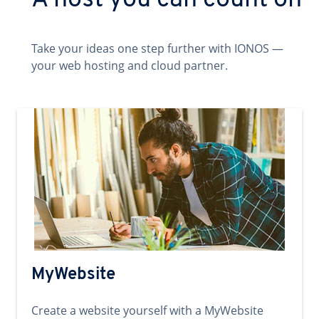
A host you can count on
Take your ideas one step further with IONOS —
your web hosting and cloud partner.
MyWebsite
Create a website yourself with a MyWebsite