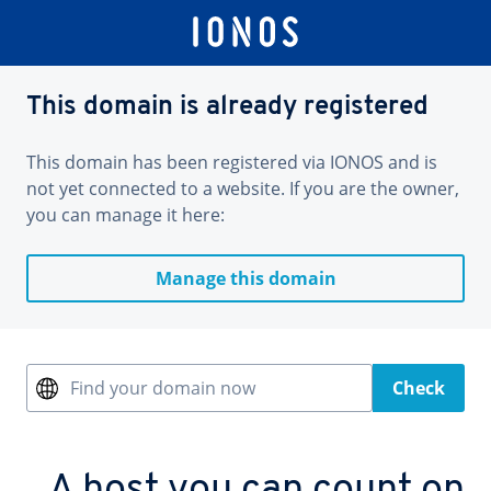
This domain is already registered
This domain has been registered via IONOS and is
not yet connected to a website. If you are the owner,
you can manage it here:
Manage this domain
Find your domain now
Check