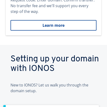
Request code. Enter domain. Confirm transfer.
No transfer fee and we'll support you every
step of the way.
Learn more
Setting up your domain
with IONOS
New to IONOS? Let us walk you through the
domain setup.