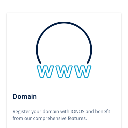
Domain
Register your domain with IONOS and benefit
from our comprehensive features.