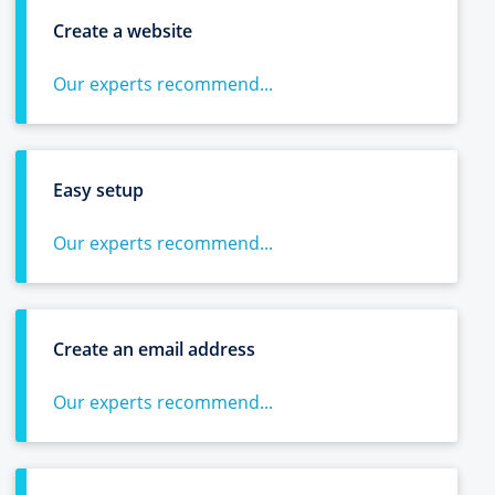
Create a website
Our experts recommend...
Easy setup
Our experts recommend...
Create an email address
Our experts recommend...